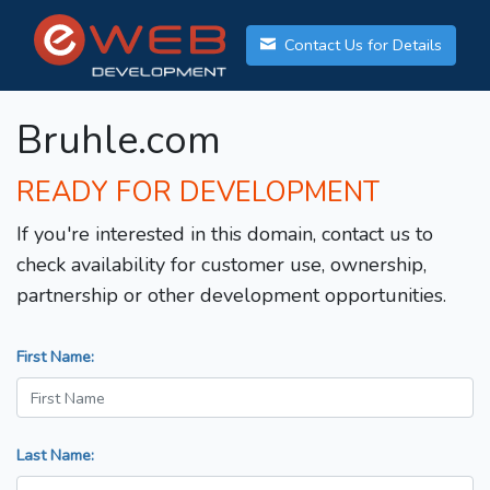
Contact Us for Details
Bruhle.com
READY FOR DEVELOPMENT
If you're interested in this domain, contact us to
check availability for customer use, ownership,
partnership or other development opportunities.
First Name:
Last Name: