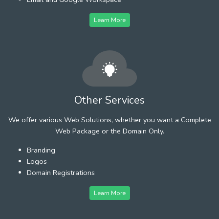
Learn More
Other Services
We offer various Web Solutions, whether you want a Complete
Web Package or the Domain Only.
Branding
Logos
Domain Registrations
Learn More