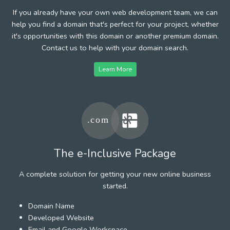
If you already have your own web development team, we can
help you find a domain that's perfect for your project, whether
it's opportunities with this domain or another premium domain.
Contact us to help with your domain search.
Learn More
The e-Inclusive Package
A complete solution for getting your new online business
started.
Domain Name
Developed Website
Email and Google Workspace