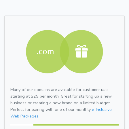
Many of our domains are available for customer use
starting at $29 per month. Great for starting up a new
business or creating a new brand on a limited budget.
Perfect for pairing with one of our monthly
e-Inclusive
Web Packages.