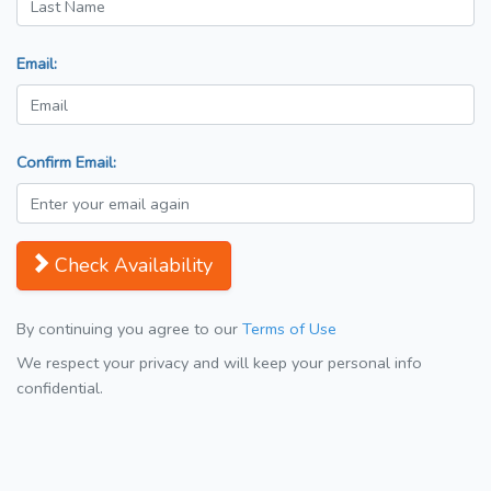
Email:
Confirm Email:
Check Availability
By continuing you agree to our
Terms of Use
We respect your privacy and will keep your personal info
confidential.