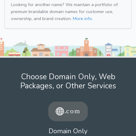
Looking for another name? We maintain a portfolio of
premium brandable domain names for customer use,
ownership, and brand creation.
More info.
Choose Domain Only, Web
Packages, or Other Services
Domain Only